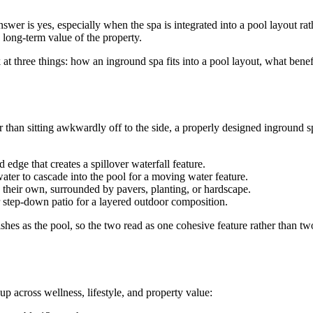
er is yes, especially when the spa is integrated into a pool layout rat
 long-term value of the property.
 at three things: how an inground spa fits into a pool layout, what benefi
er than sitting awkwardly off to the side, a properly designed inground
 edge that creates a spillover waterfall feature.
water to cascade into the pool for a moving water feature.
n their own, surrounded by pavers, planting, or hardscape.
or step-down patio for a layered outdoor composition.
nishes as the pool, so the two read as one cohesive feature rather than t
 across wellness, lifestyle, and property value: