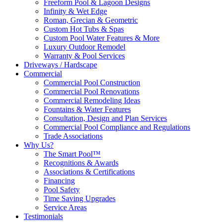
Freeform Pool & Lagoon Designs
Infinity & Wet Edge
Roman, Grecian & Geometric
Custom Hot Tubs & Spas
Custom Pool Water Features & More
Luxury Outdoor Remodel
Warranty & Pool Services
Driveways / Hardscape
Commercial
Commercial Pool Construction
Commercial Pool Renovations
Commercial Remodeling Ideas
Fountains & Water Features
Consultation, Design and Plan Services
Commercial Pool Compliance and Regulations
Trade Associations
Why Us?
The Smart Pool™
Recognitions & Awards
Associations & Certifications
Financing
Pool Safety
Time Saving Upgrades
Service Areas
Testimonials