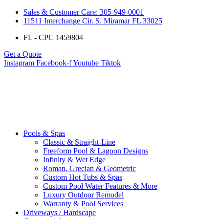
Sales & Customer Care: 305-949-0001
11511 Interchange Cir. S. Miramar FL 33025
FL - CPC 1459804
Get a Quote
Instagram
Facebook-f
Youtube
Tiktok
Pools & Spas
Classic & Straight-Line
Freeform Pool & Lagoon Designs
Infinity & Wet Edge
Roman, Grecian & Geometric
Custom Hot Tubs & Spas
Custom Pool Water Features & More
Luxury Outdoor Remodel
Warranty & Pool Services
Driveways / Hardscape