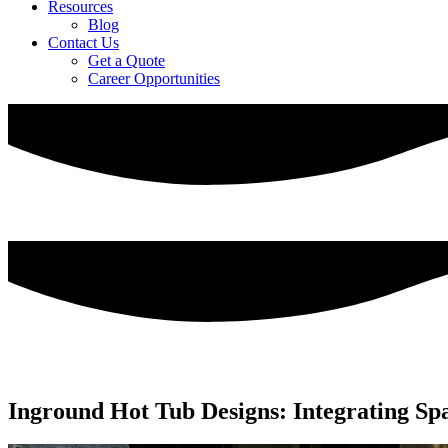
Resources
Blog
Contact Us
Get a Quote
Career Opportunities
Inground Hot Tub Designs: Integrating Sp