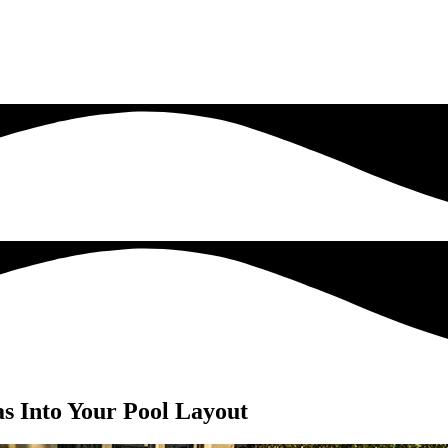
as Into Your Pool Layout