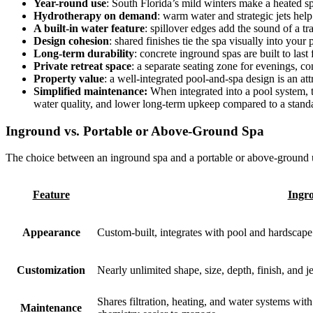
Year-round use
: South Florida’s mild winters make a heated s
Hydrotherapy on demand
: warm water and strategic jets help
A built-in water feature
: spillover edges add the sound of a tr
Design cohesion
: shared finishes tie the spa visually into you
Long-term durability
: concrete inground spas are built to last
Private retreat space
: a separate seating zone for evenings, co
Property value
: a well-integrated pool-and-spa design is an att
Simplified maintenance:
When integrated into a pool system, t
water quality, and lower long-term upkeep compared to a stand
Inground vs. Portable or Above-Ground Spa
The choice between an inground spa and a portable or above-ground u
Feature
Ingr
Appearance
Custom-built, integrates with pool and hardscape
Customization
Nearly unlimited shape, size, depth, finish, and je
Shares filtration, heating, and water systems wi
Maintenance