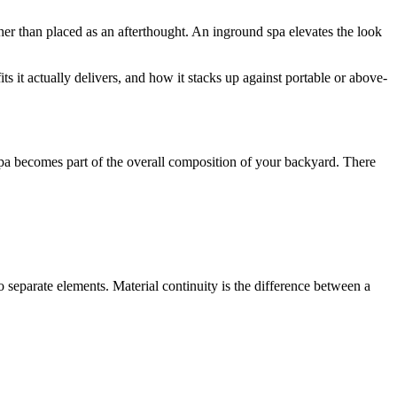
her than placed as an afterthought. An inground spa elevates the look
ts it actually delivers, and how it stacks up against portable or above-
 spa becomes part of the overall composition of your backyard. There
wo separate elements. Material continuity is the difference between a