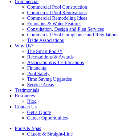
Commercial
Commercial Pool Construction
Commercial Pool Renovations
Commercial Remodeling Ideas
Fountains & Water Features
Consultation, Design and Plan Services
Commercial Pool Compliance and Regulations
Trade Associations
Why Us?
The Smart Pool™
Recognitions & Awards
Associations & Certifications
Financing
Pool Safety
Time Saving Upgrades
Service Areas
Testimonials
Resources
Blog
Contact Us
Get a Quote
Career Opportunities
Pools & Spas
Classic & Straight-Line