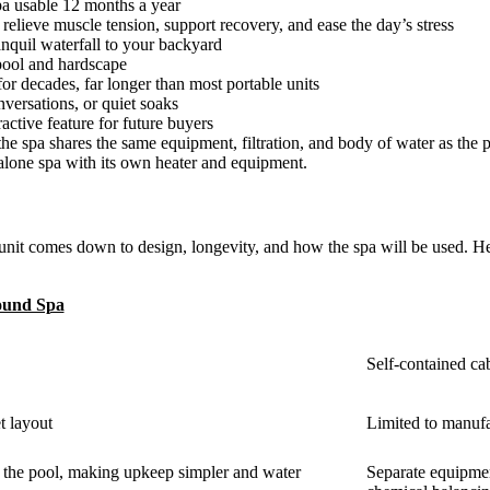
pa usable 12 months a year
 relieve muscle tension, support recovery, and ease the day’s stress
anquil waterfall to your backyard
r pool and hardscape
 for decades, far longer than most portable units
nversations, or quiet soaks
ractive feature for future buyers
he spa shares the same equipment, filtration, and body of water as the 
alone spa with its own heater and equipment.
nit comes down to design, longevity, and how the spa will be used. H
ound Spa
Self-contained cab
t layout
Limited to manufa
th the pool, making upkeep simpler and water
Separate equipmen