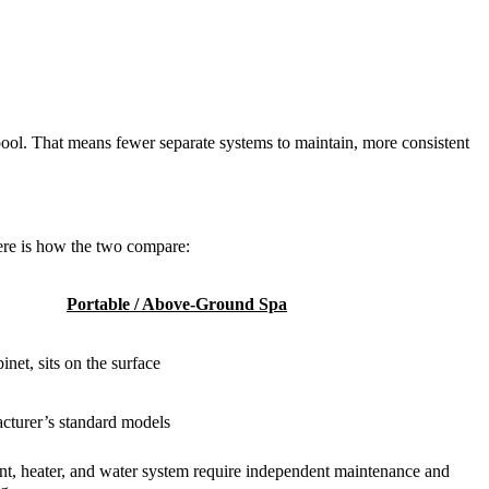
pool. That means fewer separate systems to maintain, more consistent
ere is how the two compare:
Portable / Above-Ground Spa
inet, sits on the surface
cturer’s standard models
t, heater, and water system require independent maintenance and