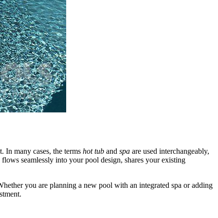
at. In many cases, the terms
hot tub
and
spa
are used interchangeably,
 flows seamlessly into your pool design, shares your existing
hether you are planning a new pool with an integrated spa or adding
estment.