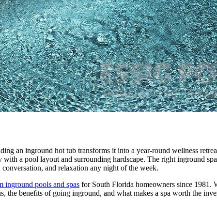
dding an inground hot tub transforms it into a year-round wellness retre
ly with a pool layout and surrounding hardscape. The right inground spa
, conversation, and relaxation any night of the week.
m inground pools and spas
for South Florida homeowners since 1981. W
ons, the benefits of going inground, and what makes a spa worth the inv