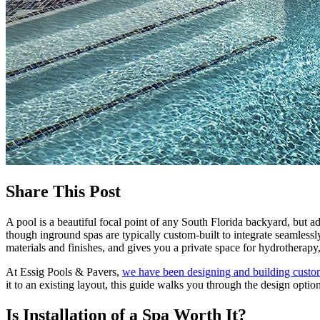
Share This Post
A pool is a beautiful focal point of any South Florida backyard, but a
though inground spas are typically custom-built to integrate seamless
materials and finishes, and gives you a private space for hydrotherapy
At Essig Pools & Pavers,
we have been designing and building custo
it to an existing layout, this guide walks you through the design opti
Is Installation of a Spa Worth It?