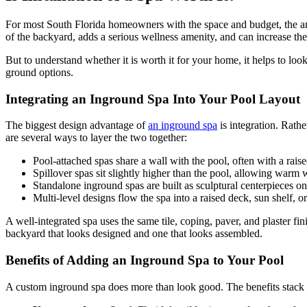
For most South Florida homeowners with the space and budget, the answ
of the backyard, adds a serious wellness amenity, and can increase the
But to understand whether it is worth it for your home, it helps to look
ground options.
Integrating an Inground Spa Into Your Pool Layout
The biggest design advantage of
an inground spa
is integration. Rath
are several ways to layer the two together:
Pool-attached spas share a wall with the pool, often with a raised
Spillover spas sit slightly higher than the pool, allowing warm 
Standalone inground spas are built as sculptural centerpieces o
Multi-level designs flow the spa into a raised deck, sun shelf, 
A well-integrated spa uses the same tile, coping, paver, and plaster fi
backyard that looks designed and one that looks assembled.
Benefits of Adding an Inground Spa to Your Pool
A custom inground spa does more than look good. The benefits stack up