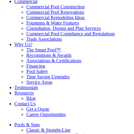
Commercial
Commercial Pool Construction
Commercial Pool Renovations
Commercial Remodeling Ideas
Fountains & Water Features
Consultation, Design and Plan Services
Commercial Pool Compliance and Regulations
Trade Associations
Why Us?
The Smart Pool™
Recognitions & Awards
Associations & Certifications
Financing
Pool Safety
Time Saving Upgrades
Service Areas
Testimonials
Resources
Blog
Contact Us
Get a Quote
Career Opportunities
Pools & Spas
Classic & Straight-Line