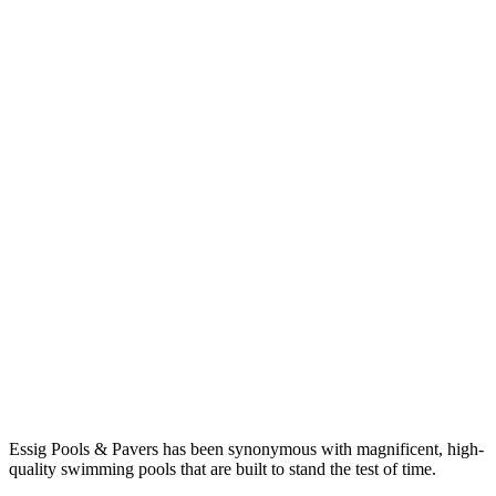
Essig Pools & Pavers has been synonymous with magnificent, high-
quality swimming pools that are built to stand the test of time.