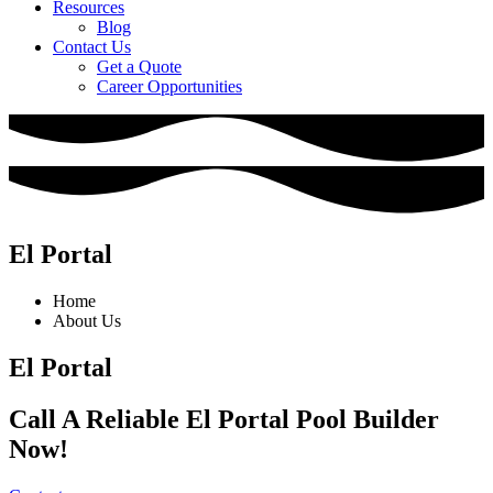
Resources
Blog
Contact Us
Get a Quote
Career Opportunities
El Portal
Home
About Us
El Portal
Call A Reliable El Portal Pool Builder
Now!