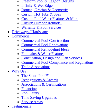
Freeform Pool & Lagoon Designs
Infinity & Wet Edge
Roman, Grecian & Geometric
Custom Hot Tubs & Spas
Custom Pool Water Features & More
Luxury Outdoor Remodel
Warranty & Pool Services
Driveways / Hardscape
Commercial
Commercial Pool Construction
Commercial Pool Renovations
Commercial Remodeling Ideas
Fountains & Water Features
Consultation, Design and Plan Services
Commercial Pool Compliance and Regulations
Trade Associations
Why Us?
The Smart Pool™
Recognitions & Awards
Associations & Certifications
Financing
Pool Safety
Time Saving Upgrades
Service Areas
Testimonials