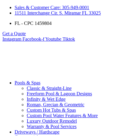
Sales & Customer Care: 305-949-0001
11511 Interchange Cir. S. Miramar FL 33025
FL - CPC 1459804
Get a Quote
Instagram
Facebook-f
Youtube
Tiktok
Pools & Spas
Classic & Straight-Line
Freeform Pool & Lagoon Designs
Infinity & Wet Edge
Roman, Grecian & Geometric
Custom Hot Tubs & Spas
Custom Pool Water Features & More
Luxury Outdoor Remodel
Warranty & Pool Services
Driveways / Hardscape