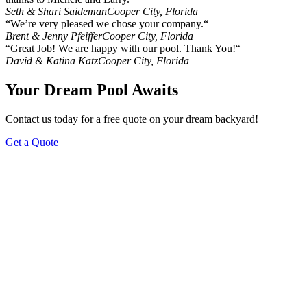
Seth & Shari Saideman
Cooper City, Florida
“We’re very pleased we chose your company.“
Brent & Jenny Pfeiffer
Cooper City, Florida
“Great Job! We are happy with our pool. Thank You!“
David & Katina Katz
Cooper City, Florida
Your Dream Pool Awaits
Contact us today for a free quote on your dream backyard!
Get a Quote