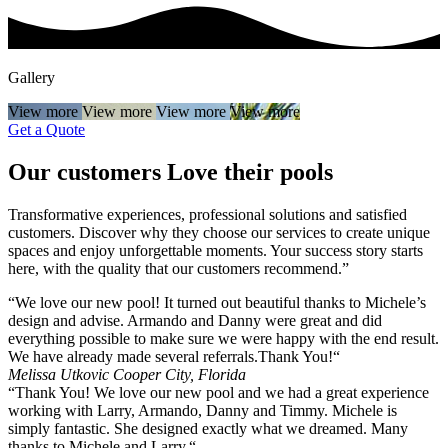
Gallery
View more
View more
View more
View more
Get a Quote
Our customers
Love
their pools
Transformative experiences, professional solutions and satisfied
customers. Discover why they choose our services to create unique
spaces and enjoy unforgettable moments. Your success story starts
here, with the quality that our customers recommend.”
“We love our new pool! It turned out beautiful thanks to Michele’s
design and advise. Armando and Danny were great and did
everything possible to make sure we were happy with the end result.
We have already made several referrals.Thank You!“
Melissa Utkovic
Cooper City, Florida
“Thank You! We love our new pool and we had a great experience
working with Larry, Armando, Danny and Timmy. Michele is
simply fantastic. She designed exactly what we dreamed. Many
thanks to Michele and Larry.“