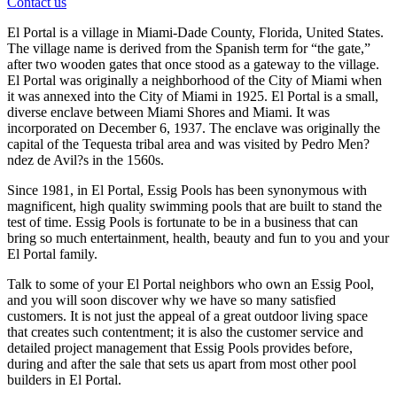
Contact us
El Portal is a village in Miami-Dade County, Florida, United States.
The village name is derived from the Spanish term for “the gate,”
after two wooden gates that once stood as a gateway to the village.
El Portal was originally a neighborhood of the City of Miami when
it was annexed into the City of Miami in 1925. El Portal is a small,
diverse enclave between Miami Shores and Miami. It was
incorporated on December 6, 1937. The enclave was originally the
capital of the Tequesta tribal area and was visited by Pedro Men?
ndez de Avil?s in the 1560s.
Since 1981, in El Portal, Essig Pools has been synonymous with
magnificent, high quality swimming pools that are built to stand the
test of time. Essig Pools is fortunate to be in a business that can
bring so much entertainment, health, beauty and fun to you and your
El Portal family.
Talk to some of your El Portal neighbors who own an Essig Pool,
and you will soon discover why we have so many satisfied
customers. It is not just the appeal of a great outdoor living space
that creates such contentment; it is also the customer service and
detailed project management that Essig Pools provides before,
during and after the sale that sets us apart from most other pool
builders in El Portal.