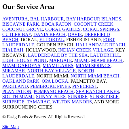
Our Service Area
AVENTURA
,
BAL HARBOUR
,
BAY HARBOUR ISLANDS
,
BISCAYNE PARK
,
BOCA RATON
,
COCONUT CREEK
,
COCONUT GROVE
,
CORAL GABLES
,
CORAL SPRINGS
,
CUTLER BAY
,
DANIA BEACH
,
DAVIE
,
DEERFIELD
BEACH
, DORAL,
EL PORTAL
, FISHER ISLAND,
FORT
LAUDERDALE
, GOLDEN BEACH,
HALLANDALE BEACH
,
HIALEAH
, HOLLYWOOD,
INDIAN CREEK VILLAGE
, KEY
BISCAYNE,
LAUDERDALE BY THE SEA
,
LAUDERHILL
,
LIGHTHOUSE POINT
,
MARGATE
,
MIAMI
,
MIAMI BEACH
,
MIAMI GARDENS
,
MIAMI LAKES
,
MIAMI SPRINGS
,
MIRAMAR
,
NORTH BAY VILLAGE
,
NORTH
LAUDERDALE
, NORTH MIAMI,
NORTH MIAMI BEACH
,
OAKLAND PARK
,
OPA LOCKA
, PALMETTO BAY,
PARKLAND
,
PEMBROKE PINES
,
PINECREST
,
PLANTATION
,
POMPANO BEACH
,
SEA RANCH LAKES
,
SOUTH MIAMI
,
SUNNY ISLES
,
SUNRISE
,
SUNSET ISLE
,
SURFSIDE
,
TAMARAC
,
WILTON MANORS
, AND MORE
SURROUNDING CITIES.
© Essig Pools & Pavers. All Rights Reserved
Site Map