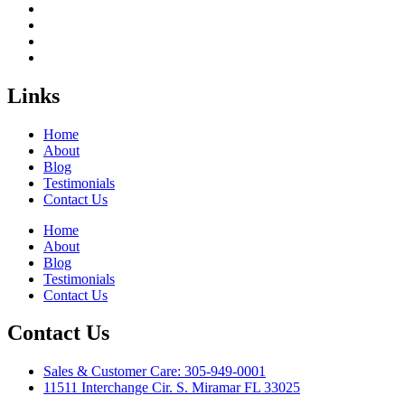
Links
Home
About
Blog
Testimonials
Contact Us
Home
About
Blog
Testimonials
Contact Us
Contact Us
Sales & Customer Care: 305-949-0001
11511 Interchange Cir. S. Miramar FL 33025