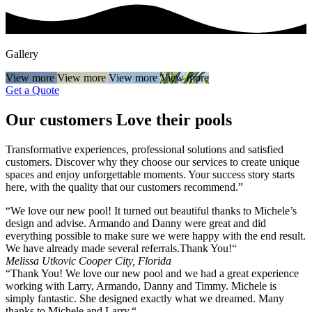
Gallery
View more
View more
View more
View more
Get a Quote
Our customers
Love
their pools
Transformative experiences, professional solutions and satisfied
customers. Discover why they choose our services to create unique
spaces and enjoy unforgettable moments. Your success story starts
here, with the quality that our customers recommend.”
“We love our new pool! It turned out beautiful thanks to Michele’s
design and advise. Armando and Danny were great and did
everything possible to make sure we were happy with the end result.
We have already made several referrals.Thank You!“
Melissa Utkovic
Cooper City, Florida
“Thank You! We love our new pool and we had a great experience
working with Larry, Armando, Danny and Timmy. Michele is
simply fantastic. She designed exactly what we dreamed. Many
thanks to Michele and Larry.“