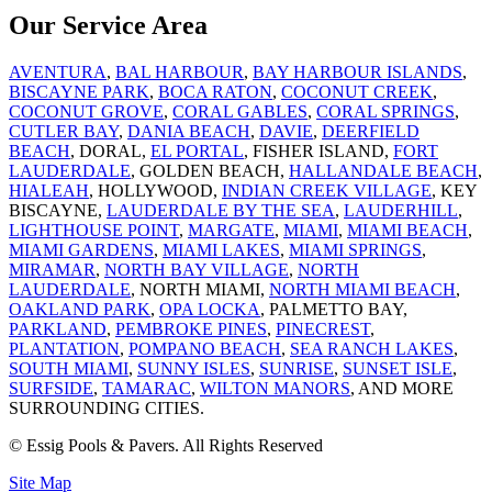
Our Service Area
AVENTURA
,
BAL HARBOUR
,
BAY HARBOUR ISLANDS
,
BISCAYNE PARK
,
BOCA RATON
,
COCONUT CREEK
,
COCONUT GROVE
,
CORAL GABLES
,
CORAL SPRINGS
,
CUTLER BAY
,
DANIA BEACH
,
DAVIE
,
DEERFIELD
BEACH
, DORAL,
EL PORTAL
, FISHER ISLAND,
FORT
LAUDERDALE
, GOLDEN BEACH,
HALLANDALE BEACH
,
HIALEAH
, HOLLYWOOD,
INDIAN CREEK VILLAGE
, KEY
BISCAYNE,
LAUDERDALE BY THE SEA
,
LAUDERHILL
,
LIGHTHOUSE POINT
,
MARGATE
,
MIAMI
,
MIAMI BEACH
,
MIAMI GARDENS
,
MIAMI LAKES
,
MIAMI SPRINGS
,
MIRAMAR
,
NORTH BAY VILLAGE
,
NORTH
LAUDERDALE
, NORTH MIAMI,
NORTH MIAMI BEACH
,
OAKLAND PARK
,
OPA LOCKA
, PALMETTO BAY,
PARKLAND
,
PEMBROKE PINES
,
PINECREST
,
PLANTATION
,
POMPANO BEACH
,
SEA RANCH LAKES
,
SOUTH MIAMI
,
SUNNY ISLES
,
SUNRISE
,
SUNSET ISLE
,
SURFSIDE
,
TAMARAC
,
WILTON MANORS
, AND MORE
SURROUNDING CITIES.
© Essig Pools & Pavers. All Rights Reserved
Site Map