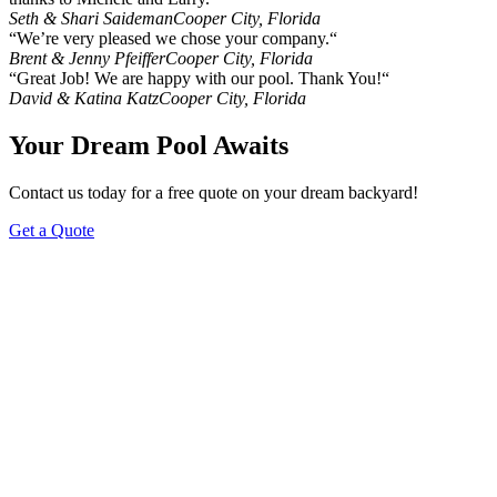
Seth & Shari Saideman
Cooper City, Florida
“We’re very pleased we chose your company.“
Brent & Jenny Pfeiffer
Cooper City, Florida
“Great Job! We are happy with our pool. Thank You!“
David & Katina Katz
Cooper City, Florida
Your Dream Pool Awaits
Contact us today for a free quote on your dream backyard!
Get a Quote