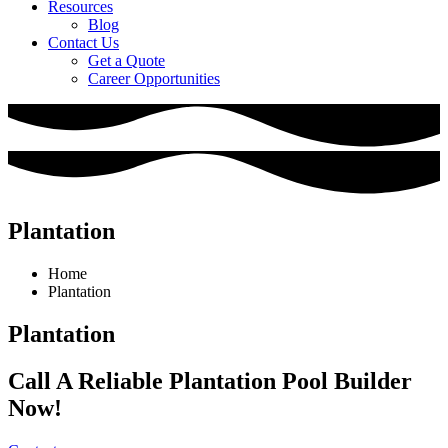
Resources
Blog
Contact Us
Get a Quote
Career Opportunities
Plantation
Home
Plantation
Plantation
Call A Reliable Plantation Pool Builder
Now!