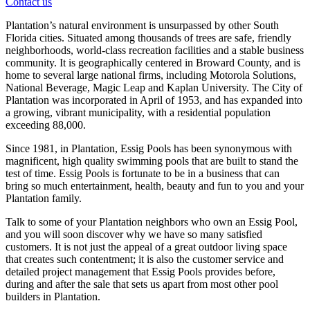
Contact us
Plantation’s natural environment is unsurpassed by other South
Florida cities. Situated among thousands of trees are safe, friendly
neighborhoods, world-class recreation facilities and a stable business
community. It is geographically centered in Broward County, and is
home to several large national firms, including Motorola Solutions,
National Beverage, Magic Leap and Kaplan University. The City of
Plantation was incorporated in April of 1953, and has expanded into
a growing, vibrant municipality, with a residential population
exceeding 88,000.
Since 1981, in Plantation, Essig Pools has been synonymous with
magnificent, high quality swimming pools that are built to stand the
test of time. Essig Pools is fortunate to be in a business that can
bring so much entertainment, health, beauty and fun to you and your
Plantation family.
Talk to some of your Plantation neighbors who own an Essig Pool,
and you will soon discover why we have so many satisfied
customers. It is not just the appeal of a great outdoor living space
that creates such contentment; it is also the customer service and
detailed project management that Essig Pools provides before,
during and after the sale that sets us apart from most other pool
builders in Plantation.