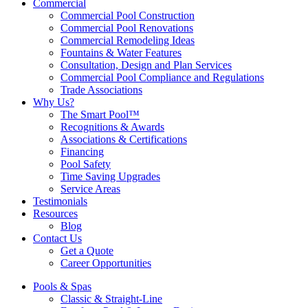
Commercial
Commercial Pool Construction
Commercial Pool Renovations
Commercial Remodeling Ideas
Fountains & Water Features
Consultation, Design and Plan Services
Commercial Pool Compliance and Regulations
Trade Associations
Why Us?
The Smart Pool™
Recognitions & Awards
Associations & Certifications
Financing
Pool Safety
Time Saving Upgrades
Service Areas
Testimonials
Resources
Blog
Contact Us
Get a Quote
Career Opportunities
Pools & Spas
Classic & Straight-Line