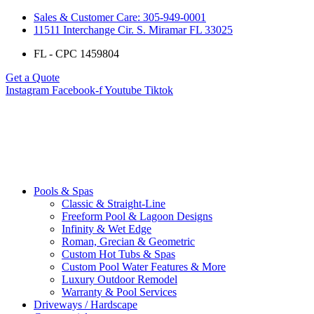
Sales & Customer Care: 305-949-0001
11511 Interchange Cir. S. Miramar FL 33025
FL - CPC 1459804
Get a Quote
Instagram
Facebook-f
Youtube
Tiktok
Pools & Spas
Classic & Straight-Line
Freeform Pool & Lagoon Designs
Infinity & Wet Edge
Roman, Grecian & Geometric
Custom Hot Tubs & Spas
Custom Pool Water Features & More
Luxury Outdoor Remodel
Warranty & Pool Services
Driveways / Hardscape