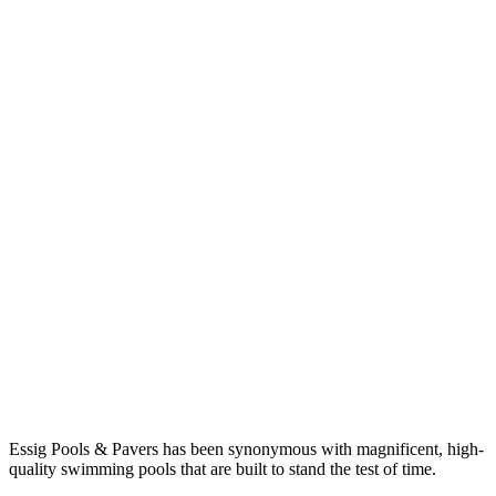
Essig Pools & Pavers has been synonymous with magnificent, high-
quality swimming pools that are built to stand the test of time.