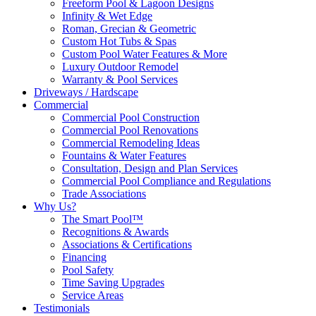
Freeform Pool & Lagoon Designs
Infinity & Wet Edge
Roman, Grecian & Geometric
Custom Hot Tubs & Spas
Custom Pool Water Features & More
Luxury Outdoor Remodel
Warranty & Pool Services
Driveways / Hardscape
Commercial
Commercial Pool Construction
Commercial Pool Renovations
Commercial Remodeling Ideas
Fountains & Water Features
Consultation, Design and Plan Services
Commercial Pool Compliance and Regulations
Trade Associations
Why Us?
The Smart Pool™
Recognitions & Awards
Associations & Certifications
Financing
Pool Safety
Time Saving Upgrades
Service Areas
Testimonials