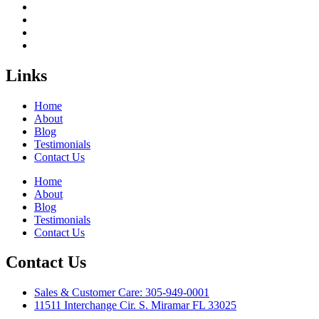
Links
Home
About
Blog
Testimonials
Contact Us
Home
About
Blog
Testimonials
Contact Us
Contact Us
Sales & Customer Care: 305-949-0001
11511 Interchange Cir. S. Miramar FL 33025