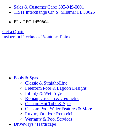
Sales & Customer Care: 305-949-0001
11511 Interchange Cir. S. Miramar FL 33025
FL - CPC 1459804
Get a Quote
Instagram
Facebook-f
Youtube
Tiktok
Pools & Spas
Classic & Straight-Line
Freeform Pool & Lagoon Designs
Infinity & Wet Edge
Roman, Grecian & Geometric
Custom Hot Tubs & Spas
Custom Pool Water Features & More
Luxury Outdoor Remodel
Warranty & Pool Services
Driveways / Hardscape