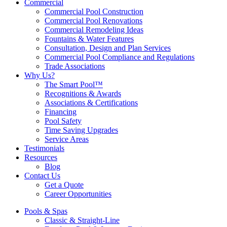
Commercial
Commercial Pool Construction
Commercial Pool Renovations
Commercial Remodeling Ideas
Fountains & Water Features
Consultation, Design and Plan Services
Commercial Pool Compliance and Regulations
Trade Associations
Why Us?
The Smart Pool™
Recognitions & Awards
Associations & Certifications
Financing
Pool Safety
Time Saving Upgrades
Service Areas
Testimonials
Resources
Blog
Contact Us
Get a Quote
Career Opportunities
Pools & Spas
Classic & Straight-Line