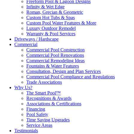
Freeform Pool & Lagoon Designs
Infinity & Wet Edge
Roman, Grecian & Geometric
Custom Hot Tubs & Spas
Custom Pool Water Features & More
Luxury Outdoor Remodel
Warranty & Pool Services
Driveways / Hardscape
Commercial
Commercial Pool Construction
Commercial Pool Renovations
Commercial Remodeling Ideas
Fountains & Water Features
Consultation, Design and Plan Services
Commercial Pool Compliance and Regulations
Trade Associations
Why Us?
The Smart Pool™
Recognitions & Awards
Associations & Certifications
Financing
Pool Safety
Time Saving Upgrades
Service Areas
Testimonials