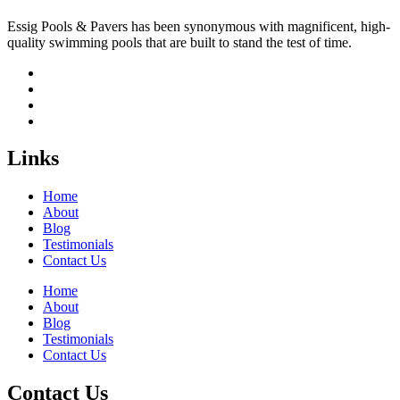
Essig Pools & Pavers has been synonymous with magnificent, high-
quality swimming pools that are built to stand the test of time.
Links
Home
About
Blog
Testimonials
Contact Us
Home
About
Blog
Testimonials
Contact Us
Contact Us