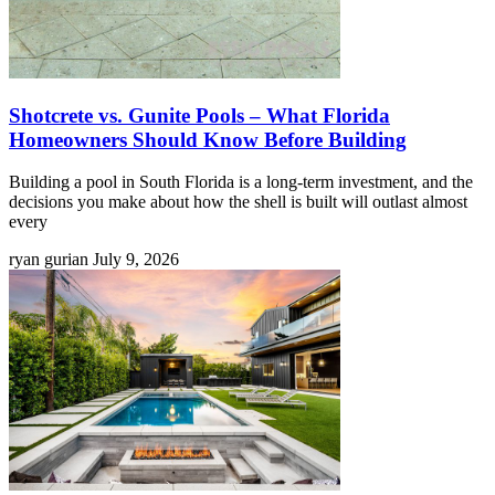
Shotcrete vs. Gunite Pools – What Florida
Homeowners Should Know Before Building
Building a pool in South Florida is a long-term investment, and the
decisions you make about how the shell is built will outlast almost
every
ryan gurian
July 9, 2026