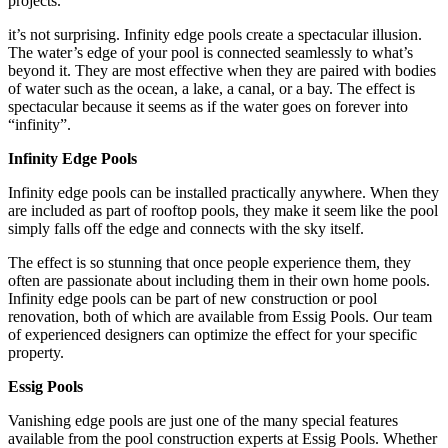
projects.
it’s not surprising. Infinity edge pools create a spectacular illusion.
The water’s edge of your pool is connected seamlessly to what’s
beyond it. They are most effective when they are paired with bodies
of water such as the ocean, a lake, a canal, or a bay. The effect is
spectacular because it seems as if the water goes on forever into
“infinity”.
Infinity Edge Pools
Infinity edge pools can be installed practically anywhere. When they
are included as part of rooftop pools, they make it seem like the pool
simply falls off the edge and connects with the sky itself.
The effect is so stunning that once people experience them, they
often are passionate about including them in their own home pools.
Infinity edge pools can be part of new construction or pool
renovation, both of which are available from Essig Pools. Our team
of experienced designers can optimize the effect for your specific
property.
Essig Pools
Vanishing edge pools are just one of the many special features
available from the pool construction experts at Essig Pools. Whether