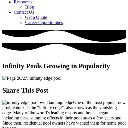
Resources
Blog
Contact Us
Get a Quote
Career Opportunities
Infinity Pools Growing in Popularity
Share This Post
One of the most popular new
pool features is the “infinity edge”, also known as the vanishing
edge. Many of the world’s leading resorts and hotels began
including these stunning effects in their pool areas a few years ago.
Since then, residential pool owners have wanted them for home pool