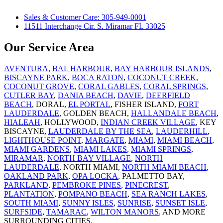
Sales & Customer Care: 305-949-0001
11511 Interchange Cir. S. Miramar FL 33025
Our Service Area
AVENTURA
,
BAL HARBOUR
,
BAY HARBOUR ISLANDS
,
BISCAYNE PARK
,
BOCA RATON
,
COCONUT CREEK
,
COCONUT GROVE
,
CORAL GABLES
,
CORAL SPRINGS
,
CUTLER BAY
,
DANIA BEACH
,
DAVIE
,
DEERFIELD
BEACH
, DORAL,
EL PORTAL
, FISHER ISLAND,
FORT
LAUDERDALE
, GOLDEN BEACH,
HALLANDALE BEACH
,
HIALEAH
, HOLLYWOOD,
INDIAN CREEK VILLAGE
, KEY
BISCAYNE,
LAUDERDALE BY THE SEA
,
LAUDERHILL
,
LIGHTHOUSE POINT
,
MARGATE
,
MIAMI
,
MIAMI BEACH
,
MIAMI GARDENS
,
MIAMI LAKES
,
MIAMI SPRINGS
,
MIRAMAR
,
NORTH BAY VILLAGE
,
NORTH
LAUDERDALE
, NORTH MIAMI,
NORTH MIAMI BEACH
,
OAKLAND PARK
,
OPA LOCKA
, PALMETTO BAY,
PARKLAND
,
PEMBROKE PINES
,
PINECREST
,
PLANTATION
,
POMPANO BEACH
,
SEA RANCH LAKES
,
SOUTH MIAMI
,
SUNNY ISLES
,
SUNRISE
,
SUNSET ISLE
,
SURFSIDE
,
TAMARAC
,
WILTON MANORS
, AND MORE
SURROUNDING CITIES.