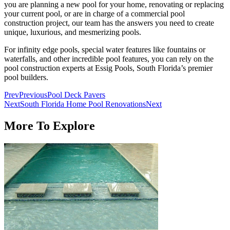
you are planning a new pool for your home, renovating or replacing
your current pool, or are in charge of a commercial pool
construction project, our team has the answers you need to create
unique, luxurious, and mesmerizing pools.
For infinity edge pools, special water features like fountains or
waterfalls, and other incredible pool features, you can rely on the
pool construction experts at Essig Pools, South Florida’s premier
pool builders.
Prev
Previous
Pool Deck Pavers
Next
South Florida Home Pool Renovations
Next
More To Explore