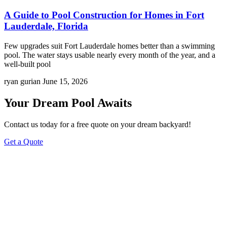
A Guide to Pool Construction for Homes in Fort
Lauderdale, Florida
Few upgrades suit Fort Lauderdale homes better than a swimming
pool. The water stays usable nearly every month of the year, and a
well-built pool
ryan gurian
June 15, 2026
Your Dream Pool Awaits
Contact us today for a free quote on your dream backyard!
Get a Quote