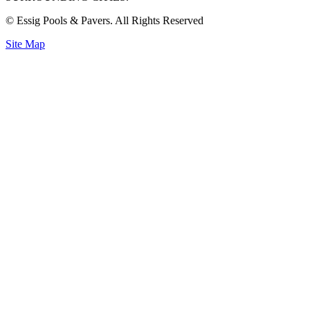
© Essig Pools & Pavers. All Rights Reserved
Site Map