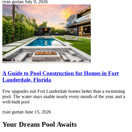
ryan gurian
July 9, 2026
A Guide to Pool Construction for Homes in Fort
Lauderdale, Florida
Few upgrades suit Fort Lauderdale homes better than a swimming
pool. The water stays usable nearly every month of the year, and a
well-built pool
ryan gurian
June 15, 2026
Your Dream Pool Awaits