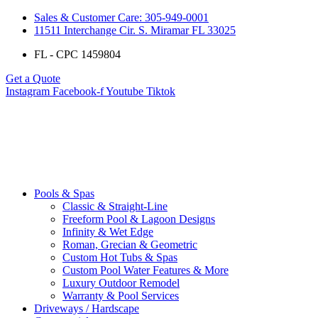
Sales & Customer Care: 305-949-0001
11511 Interchange Cir. S. Miramar FL 33025
FL - CPC 1459804
Get a Quote
Instagram
Facebook-f
Youtube
Tiktok
Pools & Spas
Classic & Straight-Line
Freeform Pool & Lagoon Designs
Infinity & Wet Edge
Roman, Grecian & Geometric
Custom Hot Tubs & Spas
Custom Pool Water Features & More
Luxury Outdoor Remodel
Warranty & Pool Services
Driveways / Hardscape