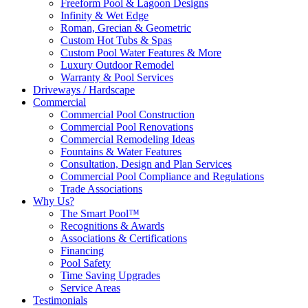
Freeform Pool & Lagoon Designs
Infinity & Wet Edge
Roman, Grecian & Geometric
Custom Hot Tubs & Spas
Custom Pool Water Features & More
Luxury Outdoor Remodel
Warranty & Pool Services
Driveways / Hardscape
Commercial
Commercial Pool Construction
Commercial Pool Renovations
Commercial Remodeling Ideas
Fountains & Water Features
Consultation, Design and Plan Services
Commercial Pool Compliance and Regulations
Trade Associations
Why Us?
The Smart Pool™
Recognitions & Awards
Associations & Certifications
Financing
Pool Safety
Time Saving Upgrades
Service Areas
Testimonials