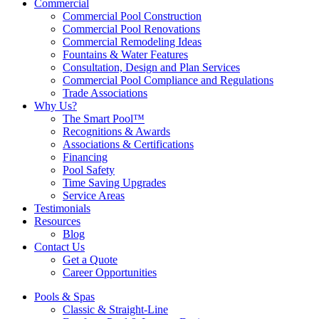
Commercial
Commercial Pool Construction
Commercial Pool Renovations
Commercial Remodeling Ideas
Fountains & Water Features
Consultation, Design and Plan Services
Commercial Pool Compliance and Regulations
Trade Associations
Why Us?
The Smart Pool™
Recognitions & Awards
Associations & Certifications
Financing
Pool Safety
Time Saving Upgrades
Service Areas
Testimonials
Resources
Blog
Contact Us
Get a Quote
Career Opportunities
Pools & Spas
Classic & Straight-Line