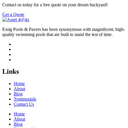
Contact us today for a free quote on your dream backyard!
Get a Quote
Essig Pools & Pavers has been synonymous with magnificent, high-
quality swimming pools that are built to stand the test of time.
Links
Home
About
Blog
Testimonials
Contact Us
Home
About
Blog