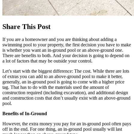
Share This Post
If you are a homeowner and you are thinking about adding a
swimming pool to your property, the first decision you have to make
is whether you want an in-ground pool or an above-ground one.
There are benefits to both. And your decision is going to depend on
a lot of factors that may be outside your control.
Let’s start with the biggest difference: The cost. While there are lots
of extras you can add to an above-ground pool to make it better,
generally, an in-ground pool is going to come with a higher price
tag. That has to do with the materials used the amount of
construction required (including excavation), and additional design
and construction costs that don’t usually exist with an above-ground
pool.
Benefits of In-Ground
However, the extra money you pay for an in-ground pool often pays
off in the end. For one thing, an in-ground pool usually will last