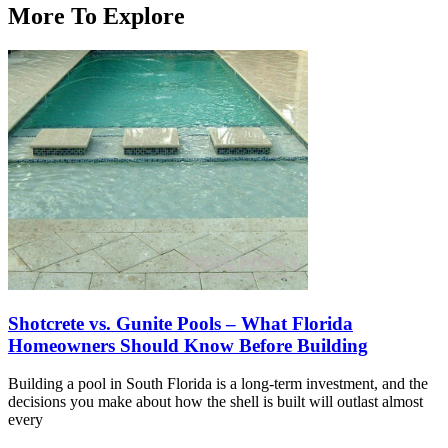
More To Explore
Shotcrete vs. Gunite Pools – What Florida
Homeowners Should Know Before Building
Building a pool in South Florida is a long-term investment, and the
decisions you make about how the shell is built will outlast almost
every