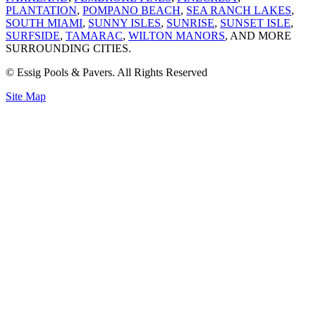
PLANTATION
,
POMPANO BEACH
,
SEA RANCH LAKES
,
SOUTH MIAMI
,
SUNNY ISLES
,
SUNRISE
,
SUNSET ISLE
,
SURFSIDE
,
TAMARAC
,
WILTON MANORS
, AND MORE
SURROUNDING CITIES.
© Essig Pools & Pavers. All Rights Reserved
Site Map