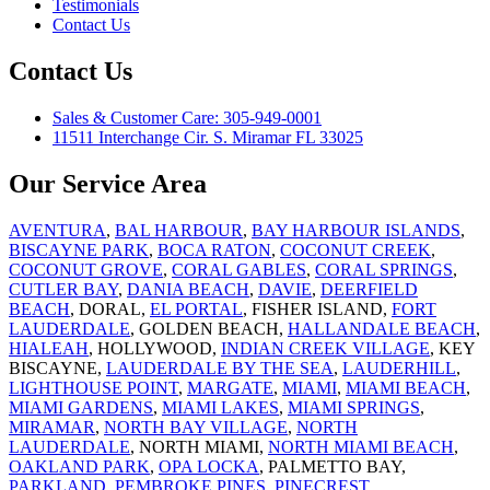
Testimonials
Contact Us
Contact Us
Sales & Customer Care: 305-949-0001
11511 Interchange Cir. S. Miramar FL 33025
Our Service Area
AVENTURA
,
BAL HARBOUR
,
BAY HARBOUR ISLANDS
,
BISCAYNE PARK
,
BOCA RATON
,
COCONUT CREEK
,
COCONUT GROVE
,
CORAL GABLES
,
CORAL SPRINGS
,
CUTLER BAY
,
DANIA BEACH
,
DAVIE
,
DEERFIELD
BEACH
, DORAL,
EL PORTAL
, FISHER ISLAND,
FORT
LAUDERDALE
, GOLDEN BEACH,
HALLANDALE BEACH
,
HIALEAH
, HOLLYWOOD,
INDIAN CREEK VILLAGE
, KEY
BISCAYNE,
LAUDERDALE BY THE SEA
,
LAUDERHILL
,
LIGHTHOUSE POINT
,
MARGATE
,
MIAMI
,
MIAMI BEACH
,
MIAMI GARDENS
,
MIAMI LAKES
,
MIAMI SPRINGS
,
MIRAMAR
,
NORTH BAY VILLAGE
,
NORTH
LAUDERDALE
, NORTH MIAMI,
NORTH MIAMI BEACH
,
OAKLAND PARK
,
OPA LOCKA
, PALMETTO BAY,
PARKLAND
,
PEMBROKE PINES
,
PINECREST
,