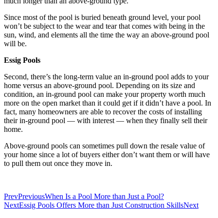
much longer than an above-ground type.
Since most of the pool is buried beneath ground level, your pool
won’t be subject to the wear and tear that comes with being in the
sun, wind, and elements all the time the way an above-ground pool
will be.
Essig Pools
Second, there’s the long-term value an in-ground pool adds to your
home versus an above-ground pool. Depending on its size and
condition, an in-ground pool can make your property worth much
more on the open market than it could get if it didn’t have a pool. In
fact, many homeowners are able to recover the costs of installing
their in-ground pool — with interest — when they finally sell their
home.
Above-ground pools can sometimes pull down the resale value of
your home since a lot of buyers either don’t want them or will have
to pull them out once they move in.
Prev
Previous
When Is a Pool More than Just a Pool?
Next
Essig Pools Offers More than Just Construction Skills
Next