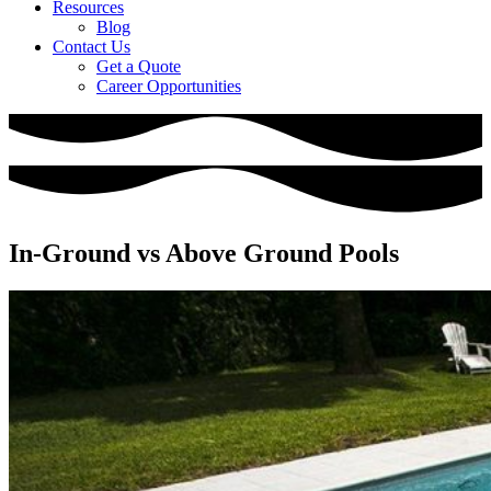
Resources
Blog
Contact Us
Get a Quote
Career Opportunities
In-Ground vs Above Ground Pools