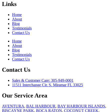
Links
Home
About
Blog
Testimonials
Contact Us
Home
About
Blog
Testimonials
Contact Us
Contact Us
Sales & Customer Care: 305-949-0001
11511 Interchange Cir. S. Miramar FL 33025
Our Service Area
AVENTURA
,
BAL HARBOUR
,
BAY HARBOUR ISLANDS
,
BISCAYNE PARK
,
BOCA RATON
,
COCONUT CREEK
,