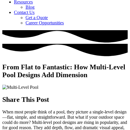
Resources
Blog
Contact Us
Get a Quote
Career Opportunities
From Flat to Fantastic: How Multi-Level
Pool Designs Add Dimension
Share This Post
When most people think of a pool, they picture a single-level design
—flat, simple, and straightforward. But what if your outdoor space
could do more? Multi-level pool designs are rising in popularity, and
for good reason. They add depth, flow, and dramatic visual appeal,