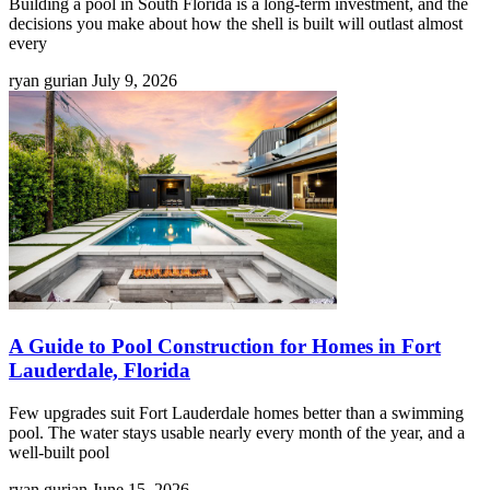
Building a pool in South Florida is a long-term investment, and the
decisions you make about how the shell is built will outlast almost
every
ryan gurian
July 9, 2026
A Guide to Pool Construction for Homes in Fort
Lauderdale, Florida
Few upgrades suit Fort Lauderdale homes better than a swimming
pool. The water stays usable nearly every month of the year, and a
well-built pool
ryan gurian
June 15, 2026