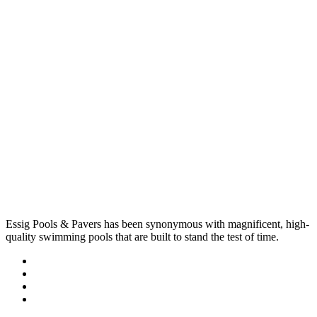
Essig Pools & Pavers has been synonymous with magnificent, high-
quality swimming pools that are built to stand the test of time.