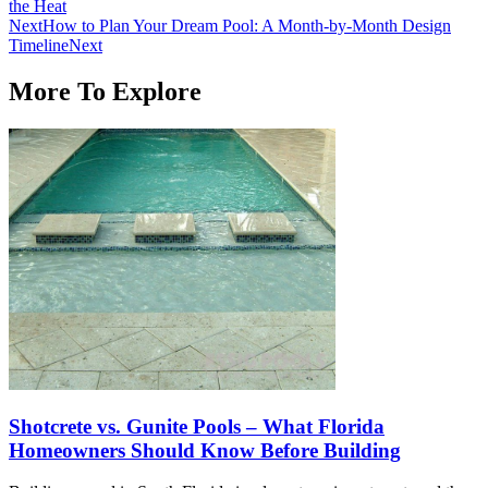
the Heat
Next
How to Plan Your Dream Pool: A Month-by-Month Design
Timeline
Next
More To Explore
Shotcrete vs. Gunite Pools – What Florida
Homeowners Should Know Before Building