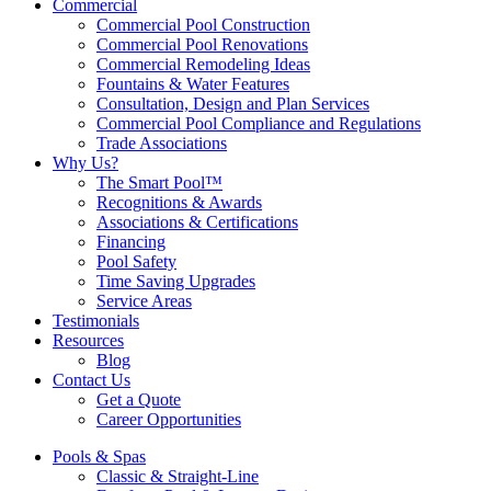
Commercial
Commercial Pool Construction
Commercial Pool Renovations
Commercial Remodeling Ideas
Fountains & Water Features
Consultation, Design and Plan Services
Commercial Pool Compliance and Regulations
Trade Associations
Why Us?
The Smart Pool™
Recognitions & Awards
Associations & Certifications
Financing
Pool Safety
Time Saving Upgrades
Service Areas
Testimonials
Resources
Blog
Contact Us
Get a Quote
Career Opportunities
Pools & Spas
Classic & Straight-Line