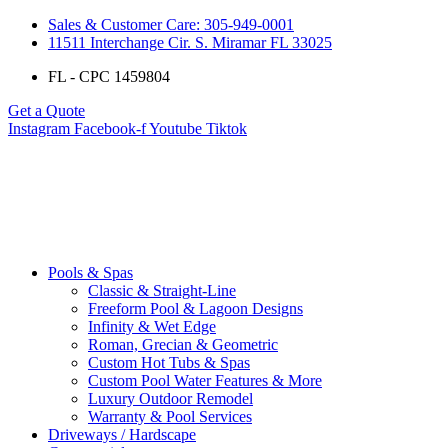
Sales & Customer Care: 305-949-0001
11511 Interchange Cir. S. Miramar FL 33025
FL - CPC 1459804
Get a Quote
Instagram
Facebook-f
Youtube
Tiktok
Pools & Spas
Classic & Straight-Line
Freeform Pool & Lagoon Designs
Infinity & Wet Edge
Roman, Grecian & Geometric
Custom Hot Tubs & Spas
Custom Pool Water Features & More
Luxury Outdoor Remodel
Warranty & Pool Services
Driveways / Hardscape