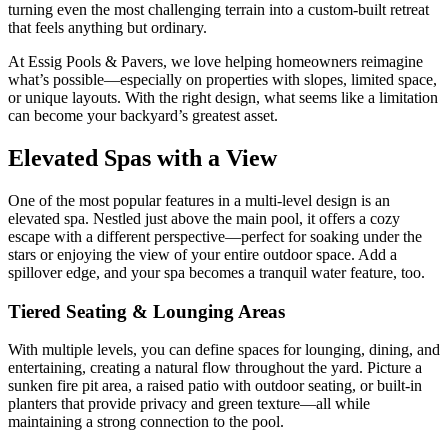
turning even the most challenging terrain into a custom-built retreat
that feels anything but ordinary.
At Essig Pools & Pavers, we love helping homeowners reimagine
what’s possible—especially on properties with slopes, limited space,
or unique layouts. With the right design, what seems like a limitation
can become your backyard’s greatest asset.
Elevated Spas with a View
One of the most popular features in a multi-level design is an
elevated spa. Nestled just above the main pool, it offers a cozy
escape with a different perspective—perfect for soaking under the
stars or enjoying the view of your entire outdoor space. Add a
spillover edge, and your spa becomes a tranquil water feature, too.
Tiered Seating & Lounging Areas
With multiple levels, you can define spaces for lounging, dining, and
entertaining, creating a natural flow throughout the yard. Picture a
sunken fire pit area, a raised patio with outdoor seating, or built-in
planters that provide privacy and green texture—all while
maintaining a strong connection to the pool.