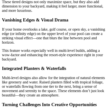
These tiered designs not only maximize space, but they also add
dimension to your backyard, making it feel larger, more functional,
and more luxurious.
Vanishing Edges & Visual Drama
If your home overlooks a lake, golf course, or open sky, a vanishing
edge (or infinity edge) on the upper level of your pool can create a
striking visual effect—one that blurs the line between pool and
horizon.
This feature works especially well in multi-level builds, adding a
wow-factor and enhancing the resort-style experience right in your
backyard.
Integrated Planters & Waterfalls
Multi-level designs also allow for the integration of natural elements
like greenery and water. Raised planters filled with tropical foliage,
or waterfalls flowing from one tier to the next, bring a sense of
movement and serenity to the space. These elements don’t just look
beautiful—they create an atmosphere.
Turning Challenges Into Creative Opportunities