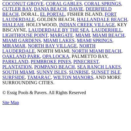
COCONUT GROVE
,
CORAL GABLES
,
CORAL SPRINGS
,
CUTLER BAY
,
DANIA BEACH
,
DAVIE
,
DEERFIELD
BEACH
, DORAL,
EL PORTAL
, FISHER ISLAND,
FORT
LAUDERDALE
, GOLDEN BEACH,
HALLANDALE BEACH
,
HIALEAH
, HOLLYWOOD,
INDIAN CREEK VILLAGE
, KEY
BISCAYNE,
LAUDERDALE BY THE SEA
,
LAUDERHILL
,
LIGHTHOUSE POINT
,
MARGATE
,
MIAMI
,
MIAMI BEACH
,
MIAMI GARDENS
,
MIAMI LAKES
,
MIAMI SPRINGS
,
MIRAMAR
,
NORTH BAY VILLAGE
,
NORTH
LAUDERDALE
, NORTH MIAMI,
NORTH MIAMI BEACH
,
OAKLAND PARK
,
OPA LOCKA
, PALMETTO BAY,
PARKLAND
,
PEMBROKE PINES
,
PINECREST
,
PLANTATION
,
POMPANO BEACH
,
SEA RANCH LAKES
,
SOUTH MIAMI
,
SUNNY ISLES
,
SUNRISE
,
SUNSET ISLE
,
SURFSIDE
,
TAMARAC
,
WILTON MANORS
, AND MORE
SURROUNDING CITIES.
© Essig Pools & Pavers. All Rights Reserved
Site Map