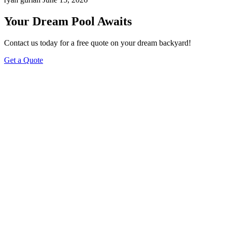
Your Dream Pool Awaits
Contact us today for a free quote on your dream backyard!
Get a Quote