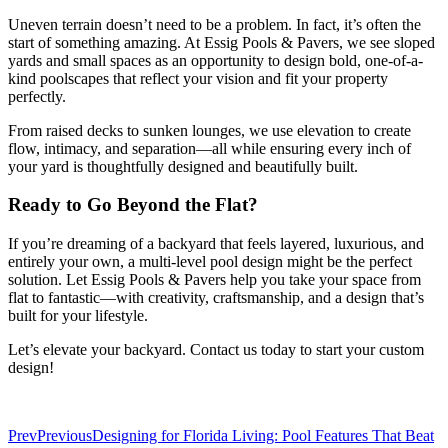
Uneven terrain doesn’t need to be a problem. In fact, it’s often the
start of something amazing. At Essig Pools & Pavers, we see sloped
yards and small spaces as an opportunity to design bold, one-of-a-
kind poolscapes that reflect your vision and fit your property
perfectly.
From raised decks to sunken lounges, we use elevation to create
flow, intimacy, and separation—all while ensuring every inch of
your yard is thoughtfully designed and beautifully built.
Ready to Go Beyond the Flat?
If you’re dreaming of a backyard that feels layered, luxurious, and
entirely your own, a multi-level pool design might be the perfect
solution. Let Essig Pools & Pavers help you take your space from
flat to fantastic—with creativity, craftsmanship, and a design that’s
built for your lifestyle.
Let’s elevate your backyard. Contact us today to start your custom
design!
Prev
Previous
Designing for Florida Living: Pool Features That Beat