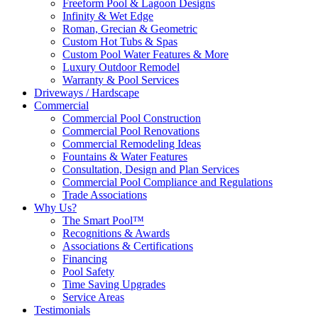
Freeform Pool & Lagoon Designs
Infinity & Wet Edge
Roman, Grecian & Geometric
Custom Hot Tubs & Spas
Custom Pool Water Features & More
Luxury Outdoor Remodel
Warranty & Pool Services
Driveways / Hardscape
Commercial
Commercial Pool Construction
Commercial Pool Renovations
Commercial Remodeling Ideas
Fountains & Water Features
Consultation, Design and Plan Services
Commercial Pool Compliance and Regulations
Trade Associations
Why Us?
The Smart Pool™
Recognitions & Awards
Associations & Certifications
Financing
Pool Safety
Time Saving Upgrades
Service Areas
Testimonials