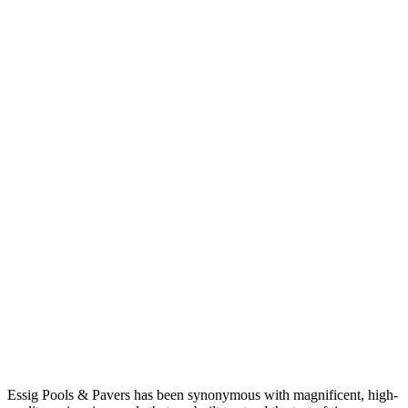
Essig Pools & Pavers has been synonymous with magnificent, high-