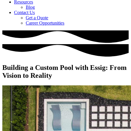
Resources
Blog
Contact Us
Get a Quote
Career Opportunities
Building a Custom Pool with Essig: From
Vision to Reality