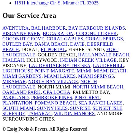
11511 Interchange Cir. S. Miramar FL 33025
Our Service Area
AVENTURA
,
BAL HARBOUR
,
BAY HARBOUR ISLANDS
,
BISCAYNE PARK
,
BOCA RATON
,
COCONUT CREEK
,
COCONUT GROVE
,
CORAL GABLES
,
CORAL SPRINGS
,
CUTLER BAY
,
DANIA BEACH
,
DAVIE
,
DEERFIELD
BEACH
, DORAL,
EL PORTAL
, FISHER ISLAND,
FORT
LAUDERDALE
, GOLDEN BEACH,
HALLANDALE BEACH
,
HIALEAH
, HOLLYWOOD,
INDIAN CREEK VILLAGE
, KEY
BISCAYNE,
LAUDERDALE BY THE SEA
,
LAUDERHILL
,
LIGHTHOUSE POINT
,
MARGATE
,
MIAMI
,
MIAMI BEACH
,
MIAMI GARDENS
,
MIAMI LAKES
,
MIAMI SPRINGS
,
MIRAMAR
,
NORTH BAY VILLAGE
,
NORTH
LAUDERDALE
, NORTH MIAMI,
NORTH MIAMI BEACH
,
OAKLAND PARK
,
OPA LOCKA
, PALMETTO BAY,
PARKLAND
,
PEMBROKE PINES
,
PINECREST
,
PLANTATION
,
POMPANO BEACH
,
SEA RANCH LAKES
,
SOUTH MIAMI
,
SUNNY ISLES
,
SUNRISE
,
SUNSET ISLE
,
SURFSIDE
,
TAMARAC
,
WILTON MANORS
, AND MORE
SURROUNDING CITIES.
© Essig Pools & Pavers. All Rights Reserved