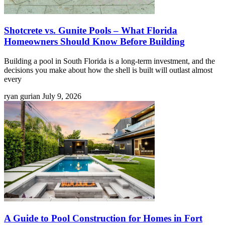
Shotcrete vs. Gunite Pools – What Florida
Homeowners Should Know Before Building
Building a pool in South Florida is a long-term investment, and the
decisions you make about how the shell is built will outlast almost
every
ryan gurian
July 9, 2026
A Guide to Pool Construction for Homes in Fort