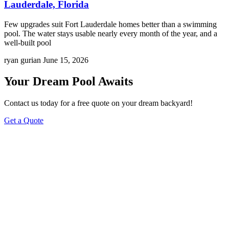
Lauderdale, Florida
Few upgrades suit Fort Lauderdale homes better than a swimming
pool. The water stays usable nearly every month of the year, and a
well-built pool
ryan gurian
June 15, 2026
Your Dream Pool Awaits
Contact us today for a free quote on your dream backyard!
Get a Quote