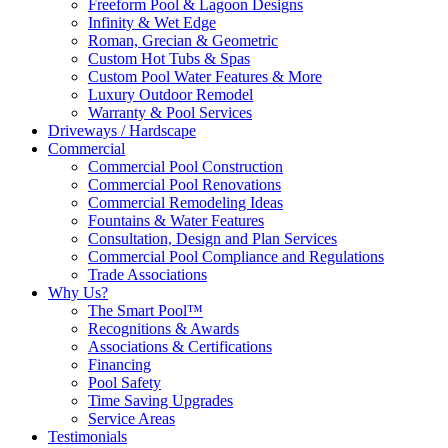
Freeform Pool & Lagoon Designs
Infinity & Wet Edge
Roman, Grecian & Geometric
Custom Hot Tubs & Spas
Custom Pool Water Features & More
Luxury Outdoor Remodel
Warranty & Pool Services
Driveways / Hardscape
Commercial
Commercial Pool Construction
Commercial Pool Renovations
Commercial Remodeling Ideas
Fountains & Water Features
Consultation, Design and Plan Services
Commercial Pool Compliance and Regulations
Trade Associations
Why Us?
The Smart Pool™
Recognitions & Awards
Associations & Certifications
Financing
Pool Safety
Time Saving Upgrades
Service Areas
Testimonials