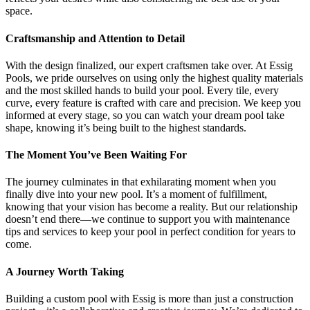
space.
Craftsmanship and Attention to Detail
With the design finalized, our expert craftsmen take over. At Essig
Pools, we pride ourselves on using only the highest quality materials
and the most skilled hands to build your pool. Every tile, every
curve, every feature is crafted with care and precision. We keep you
informed at every stage, so you can watch your dream pool take
shape, knowing it’s being built to the highest standards.
The Moment You’ve Been Waiting For
The journey culminates in that exhilarating moment when you
finally dive into your new pool. It’s a moment of fulfillment,
knowing that your vision has become a reality. But our relationship
doesn’t end there—we continue to support you with maintenance
tips and services to keep your pool in perfect condition for years to
come.
A Journey Worth Taking
Building a custom pool with Essig is more than just a construction