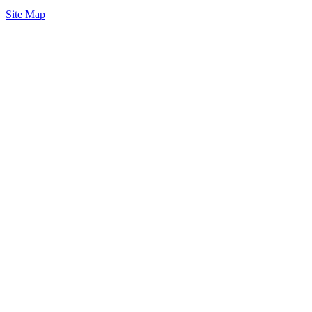
Site Map