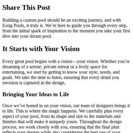
Share This Post
Building a custom pool should be an exciting journey, and with
Essig Pools, it truly is. We’re here to guide you through every step,
from the initial spark of inspiration to the moment you take your first
dive into your dream pool.
It Starts with Your Vision
Every great pool begins with a vision—your vision. Whether you’re
dreaming of a serene, private retreat or a lively space for
entertaining, we start by getting to know your style, needs, and
goals. We take the time to listen, ensuring that every detail you
envision is captured in the design.
Bringing Your Ideas to Life
Once we’ve honed in on your vision, our team of designers brings it
to life. This is where the magic happens. We carefully plan every
aspect of your pool, from its shape and size to the materials and
finishes that will make it uniquely yours. Throughout the design
process, we work closely with you, ensuring that the final plan
reflects your desires while also considering the best use of your