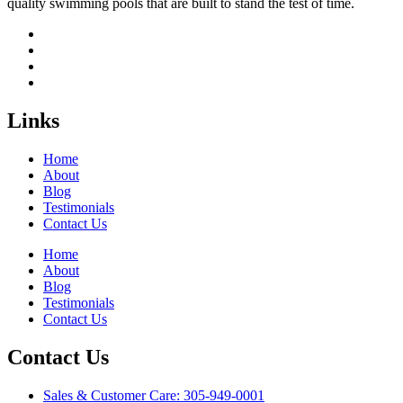
quality swimming pools that are built to stand the test of time.
Links
Home
About
Blog
Testimonials
Contact Us
Home
About
Blog
Testimonials
Contact Us
Contact Us
Sales & Customer Care: 305-949-0001