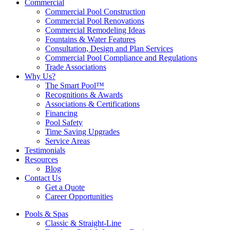
Commercial
Commercial Pool Construction
Commercial Pool Renovations
Commercial Remodeling Ideas
Fountains & Water Features
Consultation, Design and Plan Services
Commercial Pool Compliance and Regulations
Trade Associations
Why Us?
The Smart Pool™
Recognitions & Awards
Associations & Certifications
Financing
Pool Safety
Time Saving Upgrades
Service Areas
Testimonials
Resources
Blog
Contact Us
Get a Quote
Career Opportunities
Pools & Spas
Classic & Straight-Line