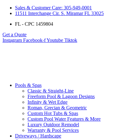
Sales & Customer Care: 305-949-0001
11511 Interchange Cir. S. Miramar FL 33025
FL - CPC 1459804
Get a Quote
Instagram
Facebook-f
Youtube
Tiktok
Pools & Spas
Classic & Straight-Line
Freeform Pool & Lagoon Designs
Infinity & Wet Edge
Roman, Grecian & Geometric
Custom Hot Tubs & Spas
Custom Pool Water Features & More
Luxury Outdoor Remodel
Warranty & Pool Services
Driveways / Hardscape