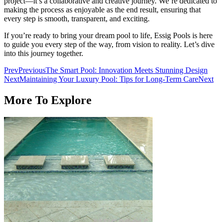
project—it’s a collaborative and creative journey. We’re dedicated to
making the process as enjoyable as the end result, ensuring that
every step is smooth, transparent, and exciting.
If you’re ready to bring your dream pool to life, Essig Pools is here
to guide you every step of the way, from vision to reality. Let’s dive
into this journey together.
Prev
Previous
The Smart Pool: Innovation Meets Stunning Design
Next
Maintaining Your Luxury Pool: Tips for Long-Term Care
Next
More To Explore